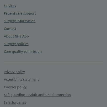
Services
Patient care support
Surgery information
Contact
About NHS App
Surgery policies
Care quality commission
Privacy policy
Accessibility statement
Cookies policy
Safeguarding - Adult and Child Protection
Safe Surgeries