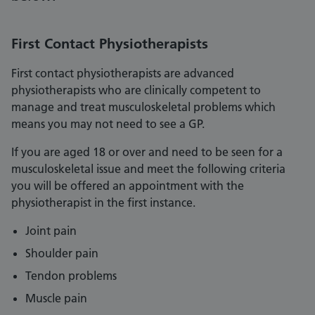
First Contact Physiotherapists
First contact physiotherapists are advanced
physiotherapists who are clinically competent to
manage and treat musculoskeletal problems which
means you may not need to see a GP.
If you are aged 18 or over and need to be seen for a
musculoskeletal issue and meet the following criteria
you will be offered an appointment with the
physiotherapist in the first instance.
Joint pain
Shoulder pain
Tendon problems
Muscle pain