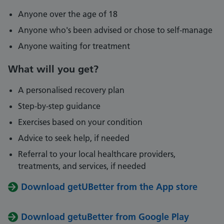
Anyone over the age of 18
Anyone who's been advised or chose to self-manage
Anyone waiting for treatment
What will you get?
A personalised recovery plan
Step-by-step guidance
Exercises based on your condition
Advice to seek help, if needed
Referral to your local healthcare providers,
treatments, and services, if needed
Download getUBetter from the App store
Download getuBetter from Google Play