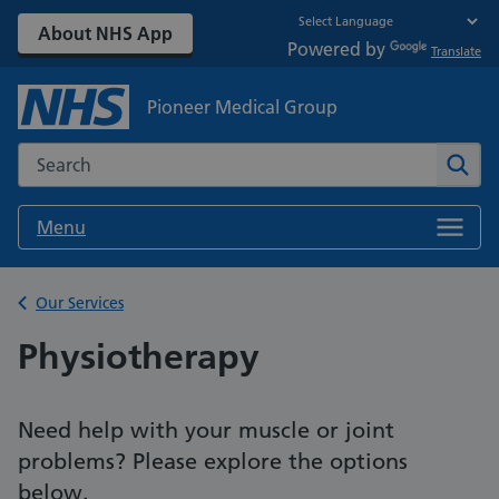
About NHS App
Powered by
Translate
Pioneer Medical Group
Search the NHS website
Sear
Menu
Back to
Our Services
Physiotherapy
Need help with your muscle or joint
problems? Please explore the options
below.