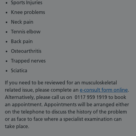
Sports Injuries
Knee problems
Neck pain
Tennis elbow
Back pain
Osteoarthritis
Trapped nerves
Sciatica
If you need to be reviewed for an musculoskeletal
related issue, please complete an
e-consult form online
.
Alternatively, please call us on 0117 959 1919 to book
an appointment. Appointments will be arranged either
on the telephone to discuss the history of the problem
or as face to face where a specialist examination can
take place.