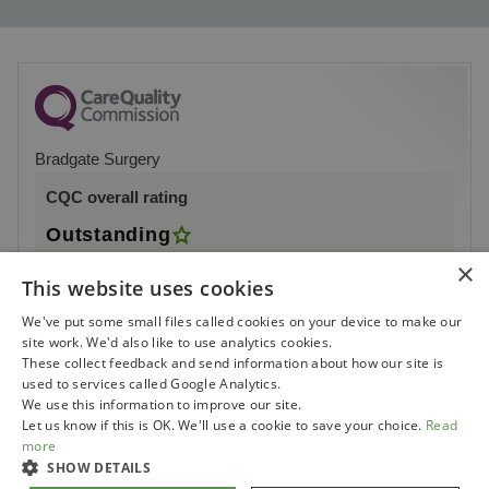
Bradgate Surgery
CQC overall rating
Outstanding
×
9 July 2018
This website uses cookies
See the report
We've put some small files called cookies on your device to make our
site work. We'd also like to use analytics cookies.
These collect feedback and send information about how our site is
used to services called Google Analytics.
We use this information to improve our site.
Let us know if this is OK. We'll use a cookie to save your choice.
Read
more
SHOW DETAILS