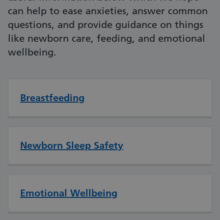
can help to ease anxieties, answer common
questions, and provide guidance on things
like newborn care, feeding, and emotional
wellbeing.
Breastfeeding
Newborn Sleep Safety
Emotional Wellbeing