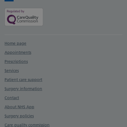
Facebook
Support links
Home page
Appointments
Prescriptions
Services
Patient care support
Surgery information
Contact
About NHS App
Surgery policies
Care quality commission