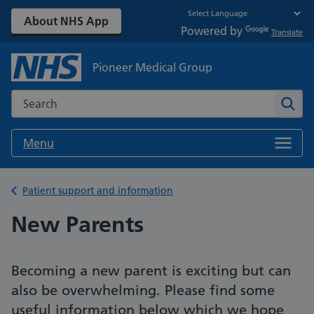
About NHS App
Powered by
Translate
Pioneer Medical Group
Search the NHS website
Sear
Menu
Back to
Patient support and information
New Parents
Becoming a new parent is exciting but can
also be overwhelming. Please find some
useful information below which we hope