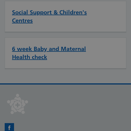
Social Support & Children's
Centres
6 week Baby and Maternal
Health check