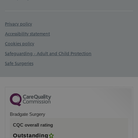
Privacy policy
Accessibility statement
Cookies policy
Safeguarding - Adult and Child Protection
Safe Surgeries
Bradgate Surgery
CQC overall rating
Outstanding