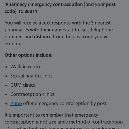
'
Pharmacy emergency contraceptio
n [and your
post
code
]’ to
80011
You will receive a text response with the 3 nearest
pharmacies with their names, addresses, telephone
numbers and distance from the post code you’ve
entered.
Other options include:
Walk-in centres
Sexual health clinics
GUM clinics
Contraception clinics
Yuno
offer emergency contraception by post
It is important to remember that emergency
contraception is not a reliable method of contraception
. At certain high risk times in your cycle it is unknown if