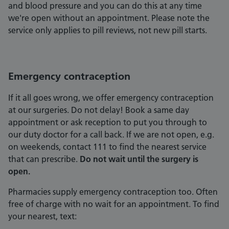
and blood pressure and you can do this at any time
we're open without an appointment. Please note the
service only applies to pill reviews, not new pill starts.
Emergency contraception
If it all goes wrong, we offer emergency contraception
at our surgeries. Do not delay! Book a same day
appointment or ask reception to put you through to
our duty doctor for a call back. If we are not open, e.g.
on weekends, contact 111 to find the nearest service
that can prescribe.
Do not wait until the surgery is
open.
Pharmacies supply emergency contraception too. Often
free of charge with no wait for an appointment. To find
your nearest, text: