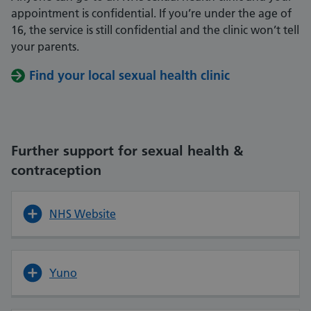
appointment is confidential. If you’re under the age of
16, the service is still confidential and the clinic won’t tell
your parents.
Find your local sexual health clinic
Further support for sexual health &
contraception
NHS Website
Yuno