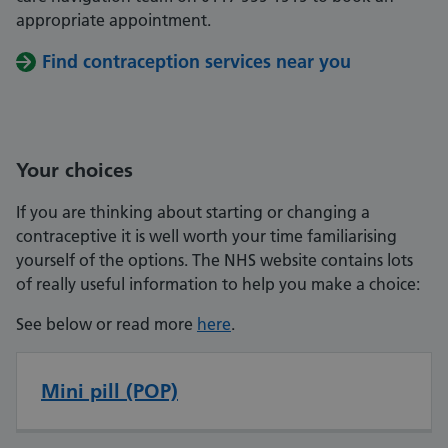
appropriate appointment.
Find contraception services near you
Your choices
If you are thinking about starting or changing a
contraceptive it is well worth your time familiarising
yourself of the options. The NHS website contains lots
of really useful information to help you make a choice:
See below or read more
here
.
Mini pill (POP)