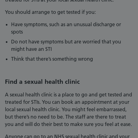
You should arrange to get tested if you:
Have symptoms, such as an unusual discharge or
spots
Do not have symptoms but are worried that you
might have an STI
Think that there’s something wrong
Find a sexual health clinic
A sexual health clinic is a place to go and get tested and
treated for STIs. You can book an appointment at your
local sexual health clinic. You might feel embarrassed,
but there’s no need to be. The staff are there to treat
you and will do their best to make sure you feel at ease.
Anyone can go to an NHS sexual health clinic and your