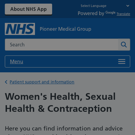
About NHS App
Powered by
Translate
Pioneer Medical Group
Search the NHS website
Sear
Menu
Back to
Patient support and information
Women's Health, Sexual
Health & Contraception
Here you can find information and advice