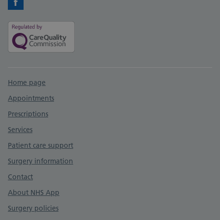
Facebook
Support links
Home page
Appointments
Prescriptions
Services
Patient care support
Surgery information
Contact
About NHS App
Surgery policies