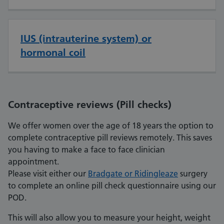
IUS (intrauterine system) or
hormonal coil
Contraceptive reviews (Pill checks)
We offer women over the age of 18 years the option to
complete contraceptive pill reviews remotely. This saves
you having to make a face to face clinician
appointment.
Please visit either our
Bradgate or Ridingleaze
surgery
to complete an online pill check questionnaire using our
POD.
This will also allow you to measure your height, weight