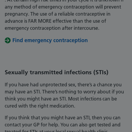
any method of emergency contraception will prevent
pregnancy. The use of a reliable contraceptive in
advance is FAR MORE effective than the use of
emergency contraception after intercourse.
Find emergency contraception
Sexually transmitted infections (STIs)
If you have had unprotected sex, there’s a chance you
may have an STI. There’s nothing to worry about if you
think you might have an STI. Most infections can be
cured with the right medication.
If you think that you might have an STI, then you can
contact your GP for help. You can also get tested and
treated for STIs at your local sexual health clinic.