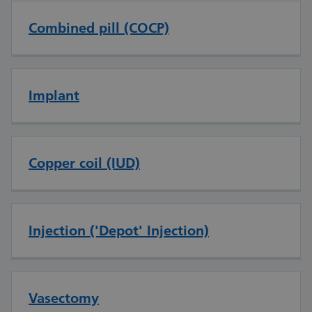
Combined pill (COCP)
Implant
Copper coil (IUD)
Injection ('Depot' Injection)
Vasectomy