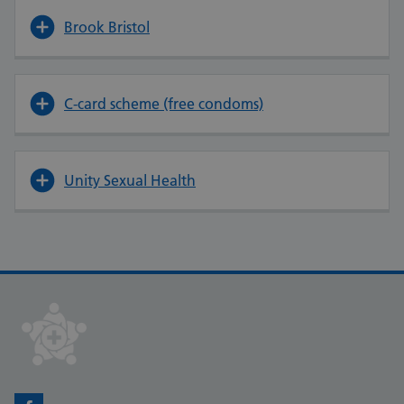
Brook Bristol
C-card scheme (free condoms)
Unity Sexual Health