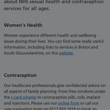
about NHS sexual health and contraception
services for all ages.
Women's Health
Women experience different health and wellbeing
issues during their lives. You can find some really useful
information, including links to services in Bristol and
South Gloucestershire, on this
website.
Contraception
Our healthcare professionals give confidential advice on
all aspects of family planning. From free condoms under
the
c-card scheme
to contraceptive pills, coils, implant
and injections. Please use our
online form
or call our
care navigation team on 0117 959 1919 to book an