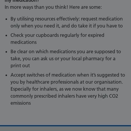
my medication?
In more ways than you think! Here are some:
By utilising resources effectively: request medication
only when you need it, and do take it if you have to
Check your cupboards regularly for expired
medications
Be clear on which medications you are supposed to
take, you can ask us or your local pharmacy for a
print out
Accept switches of medication when it’s suggested to
you by healthcare professionals at our organisation.
Especially for inhalers, as we now know that many
commonly prescribed inhalers have very high CO2
emissions