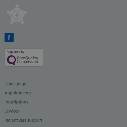
Facebook
Support links
Home page
Appointments
Prescriptions
Services
Patient care support