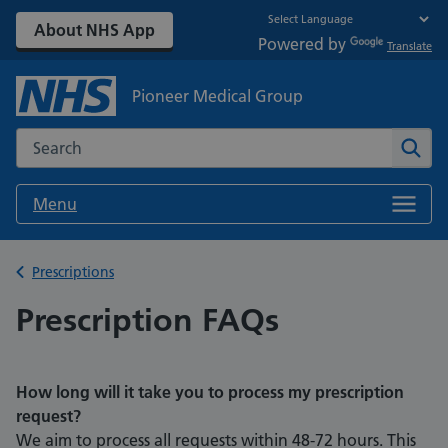
About NHS App
Powered by
Translate
Pioneer Medical Group
Search the NHS website
Sear
Menu
Back to
Prescriptions
Prescription FAQs
How long will it take you to process my prescription
request?
We aim to process all requests within 48-72 hours. This