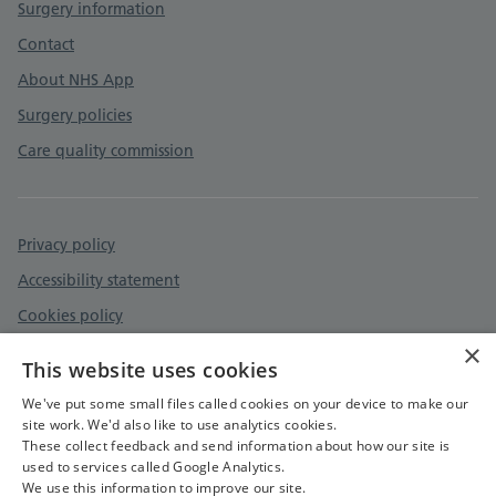
Surgery information
Contact
About NHS App
Surgery policies
Care quality commission
Privacy policy
Accessibility statement
Cookies policy
×
Safeguarding - Adult and Child Protection
This website uses cookies
Safe Surgeries
We've put some small files called cookies on your device to make our
site work. We'd also like to use analytics cookies.
These collect feedback and send information about how our site is
used to services called Google Analytics.
We use this information to improve our site.