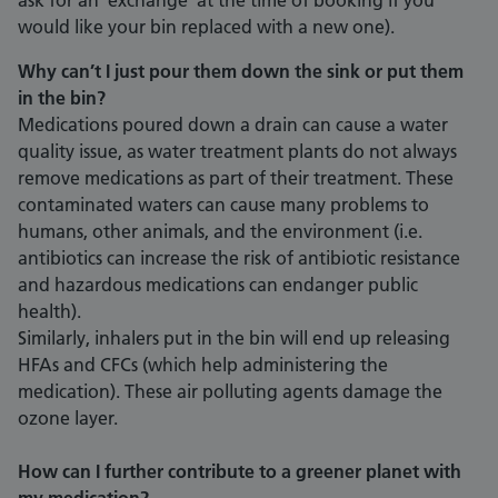
ask for an ‘exchange’ at the time of booking if you
would like your bin replaced with a new one).
Why can’t I just pour them down the sink or put them
in the bin?
Medications poured down a drain can cause a water
quality issue, as water treatment plants do not always
remove medications as part of their treatment. These
contaminated waters can cause many problems to
humans, other animals, and the environment (i.e.
antibiotics can increase the risk of antibiotic resistance
and hazardous medications can endanger public
health).
Similarly, inhalers put in the bin will end up releasing
HFAs and CFCs (which help administering the
medication). These air polluting agents damage the
ozone layer.
How can I further contribute to a greener planet with