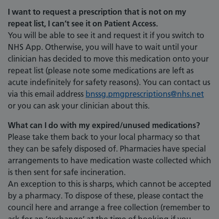
I want to request a prescription that is not on my
repeat list, I can’t see it on Patient Access.
You will be able to see it and request it if you switch to
NHS App. Otherwise, you will have to wait until your
clinician has decided to move this medication onto your
repeat list (please note some medications are left as
acute indefinitely for safety reasons). You can contact us
via this email address
bnssg.pmgprescriptions@nhs.net
or you can ask your clinician about this.
What can I do with my expired/unused medications?
Please take them back to your local pharmacy so that
they can be safely disposed of. Pharmacies have special
arrangements to have medication waste collected which
is then sent for safe incineration.
An exception to this is sharps, which cannot be accepted
by a pharmacy. To dispose of these, please contact the
council here and arrange a free collection (remember to