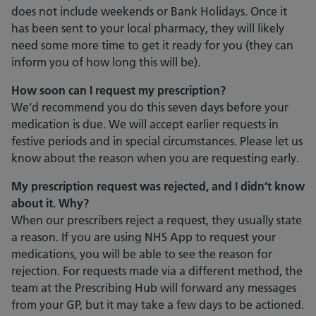
does not include weekends or Bank Holidays. Once it
has been sent to your local pharmacy, they will likely
need some more time to get it ready for you (they can
inform you of how long this will be).
How soon can I request my prescription?
We’d recommend you do this seven days before your
medication is due. We will accept earlier requests in
festive periods and in special circumstances. Please let us
know about the reason when you are requesting early.
My prescription request was rejected, and I didn’t know
about it. Why?
When our prescribers reject a request, they usually state
a reason. If you are using NHS App to request your
medications, you will be able to see the reason for
rejection. For requests made via a different method, the
team at the Prescribing Hub will forward any messages
from your GP, but it may take a few days to be actioned.