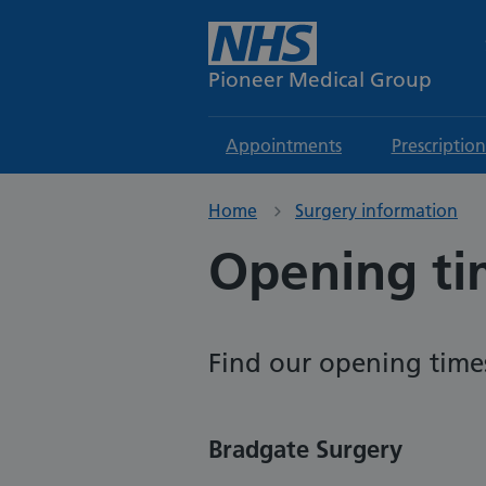
Pioneer Medical Group
Appointments
Prescription
Home
Surgery information
Opening ti
Find our opening time
Bradgate Surgery