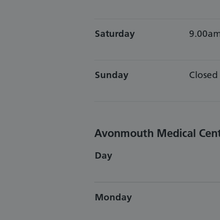
Saturday
9.00am
Sunday
Closed
Avonmouth Medical Cen
Day
Monday