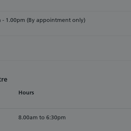
 - 1.00pm (By appointment only)
tre
Hours
8.00am to 6:30pm