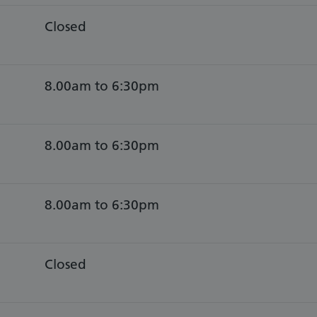
Closed
8.00am to 6:30pm
8.00am to 6:30pm
8.00am to 6:30pm
Closed