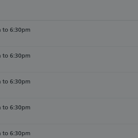
 to 6:30pm
 to 6:30pm
 to 6:30pm
 to 6:30pm
 to 6:30pm