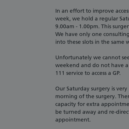
In an effort to improve acces
week, we hold a regular Sat
9.00am - 1.00pm. This surger
We have only one consulting
into these slots in the same 
Unfortunately we cannot see 
weekend and do not have a 
111 service to access a GP.
Our Saturday surgery is very
morning of the surgery. Ther
capacity for extra appointm
be turned away and re-dire
appointment.