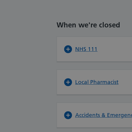
When we're closed
NHS 111
Local Pharmacist
Accidents & Emergenc