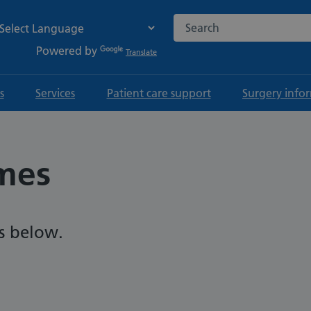
Search the NHS website
Powered by
Translate
s
Services
Patient care support
Surgery info
mes
s below.