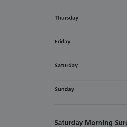
Thursday
Friday
Saturday
Sunday
Saturday Morning Sur