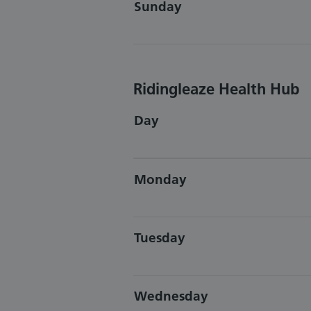
Sunday
Ridingleaze Health Hub
Day
Monday
Tuesday
Wednesday