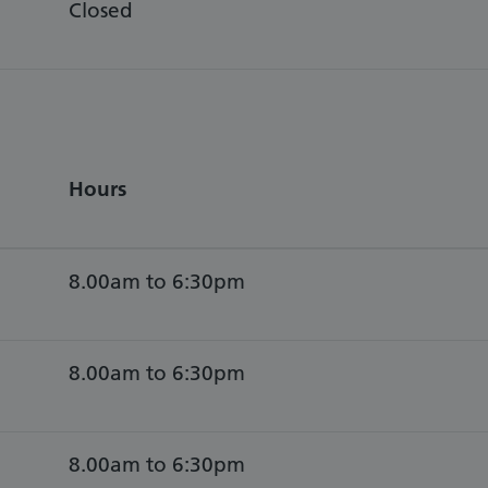
Closed
Hours
8.00am to 6:30pm
8.00am to 6:30pm
8.00am to 6:30pm