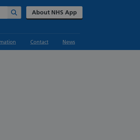
About NHS App
Search
rmation
Contact
News