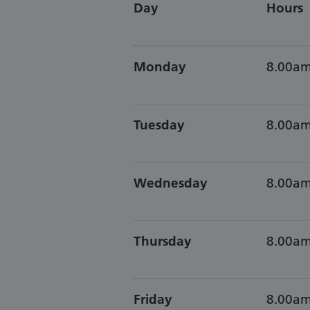
Day
Hours
Monday
8.00am
Tuesday
8.00am
Wednesday
8.00am
Thursday
8.00am
Friday
8.00am