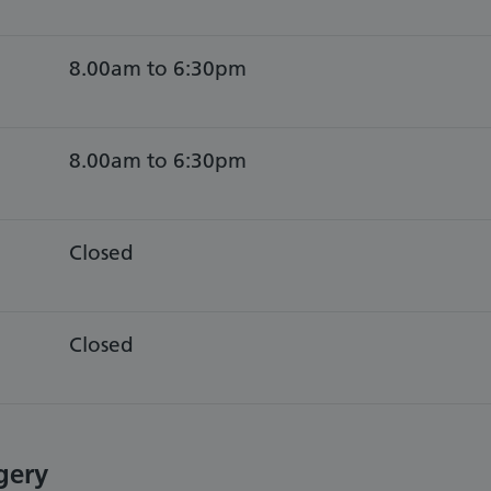
8.00am to 6:30pm
8.00am to 6:30pm
Closed
Closed
gery