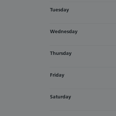
Tuesday
Wednesday
Thursday
Friday
Saturday