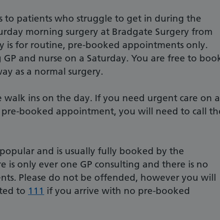
s to patients who struggle to get in during the
urday morning surgery at Bradgate Surgery from
y is for routine, pre-booked appointments only.
 GP and nurse on a Saturday. You are free to boo
way as a normal surgery.
walk ins on the day. If you need urgent care on a
pre-booked appointment, you will need to call th
 popular and is usually fully booked by the
e is only ever one GP consulting and there is no
ents. Please do not be offended, however you will
cted to
111
if you arrive with no pre-booked