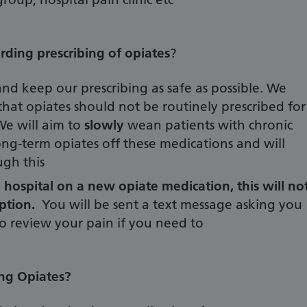
arding prescribing of opiates
?
nd keep our prescribing as safe as possible. We
hat opiates should not be routinely prescribed for
We will aim to
slowly
wean patients with chronic
ng-term opiates off these medications and will
ugh this
 hospital on a new opiate medication, this will no
iption.
You will be sent a text message asking you
 review your pain if you need to
ing Opiates?