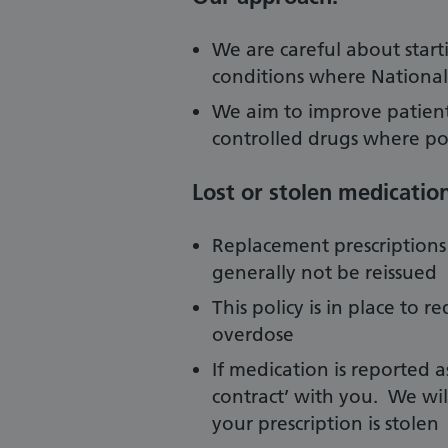
We are careful about starti
conditions where National e
We aim to improve patient
controlled drugs where po
Lost or stolen medication
Replacement prescriptions f
generally not be reissued
This policy is in place to r
overdose
If medication is reported as 
contract’ with you. We wil
your prescription is stolen