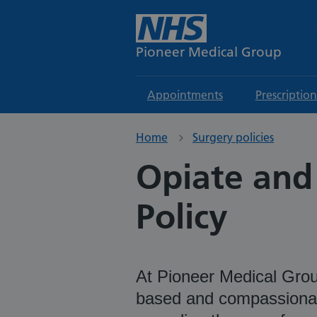
Pioneer Medical Group
Appointments
Prescription
Home
Surgery policies
Opiate and
Policy
At Pioneer Medical Group
based and compassionat