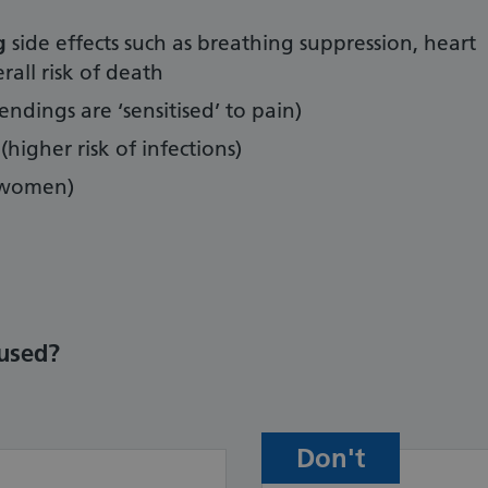
ng
side effects such as breathing suppression, heart
all risk of death
endings are ‘sensitised’ to pain)
(higher risk of infections)
women)
used?
Don't