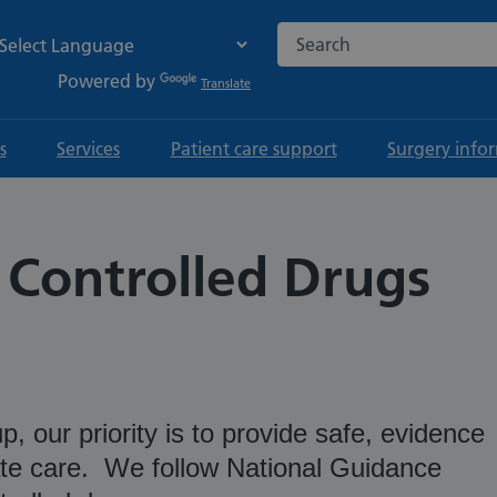
Search the NHS website
Powered by
Translate
s
Services
Patient care support
Surgery info
 Controlled Drugs
, our priority is to provide safe, evidence
e care. We follow National Guidance