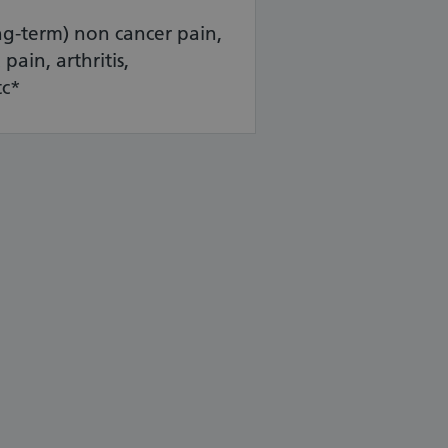
ng-term) non cancer pain,
pain, arthritis,
tc*