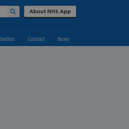
About NHS App
Search
rmation
Contact
News