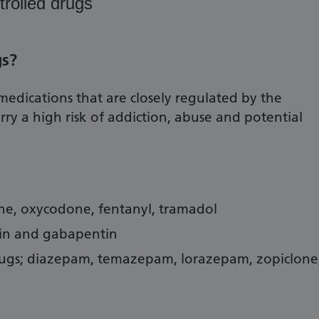
trolled drugs
gs?
medications that are closely regulated by the
y a high risk of addiction, abuse and potential
ine, oxycodone, fentanyl, tramadol
in and gabapentin
ugs; diazepam, temazepam, lorazepam, zopiclone