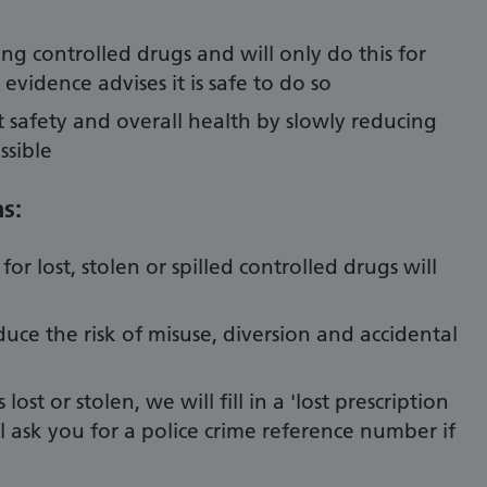
ng controlled drugs and will only do this for
vidence advises it is safe to do so
 safety and overall health by slowly reducing
ssible
s:
or lost, stolen or spilled controlled drugs will
educe the risk of misuse, diversion and accidental
lost or stolen, we will fill in a 'lost prescription
l ask you for a police crime reference number if