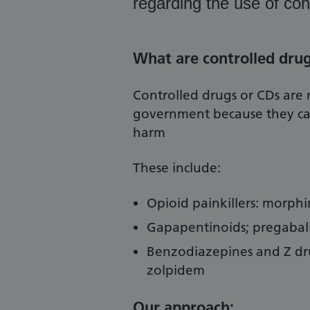
regarding the use of con
What are controlled dru
Controlled drugs or CDs are 
government because they carr
harm
These include:
Opioid painkillers: morph
Gapapentinoids; pregabal
Benzodiazepines and Z dr
zolpidem
Our approach: