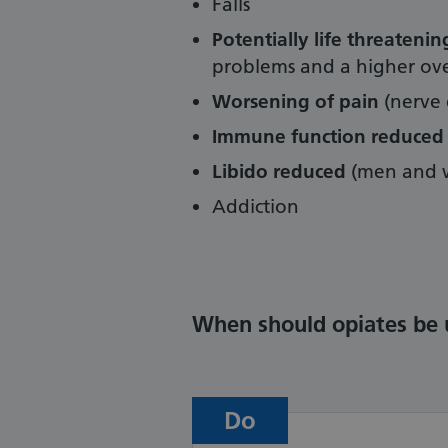
Falls
Potentially life threateni
problems and a higher over
Worsening of pain
(nerve 
Immune function reduced
Libido reduced
(men and 
Addiction
When should opiates be 
Do