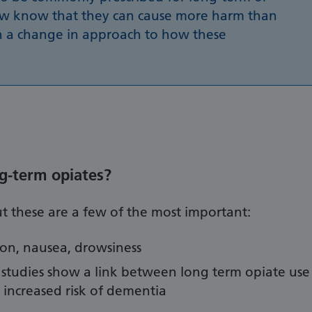
ow know that they can cause more harm than
 a change in approach to how these
ng-term opiates?
 but these are a few of the most important:
tion, nausea, drowsiness
 studies show a link between long term opiate use
t increased risk of dementia