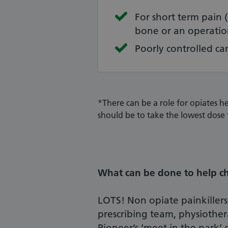
For short term pain 
bone or an operatio
Poorly controlled ca
*There can be a role for opiates he
should be to take the lowest dose 
What can be done to help ch
LOTS! Non opiate painkillers
prescribing team, physiothe
Pioneer’s ‘meet in the park’ g