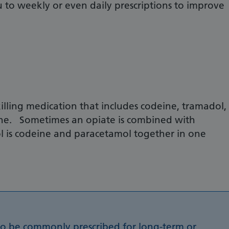
o weekly or even daily prescriptions to improve
illing medication that includes codeine, tramadol,
e. Sometimes an opiate is combined with
l is codeine and paracetamol together in one
to be commonly prescribed for long-term or