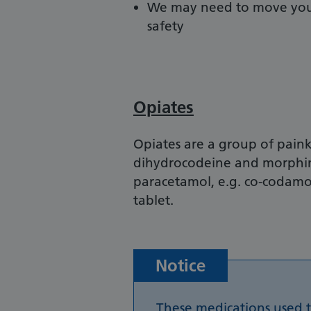
We may need to move you t
safety
Opiates
Opiates are a group of paink
dihydrocodeine and morphin
paracetamol, e.g. co-codamo
tablet.
Notice
These medications used 