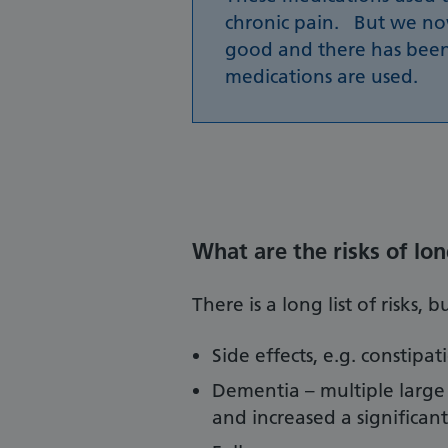
chronic pain. But we n
good and there has been
medications are used.
What are the risks of lo
There is a long list of risks,
Side effects, e.g. constipa
Dementia – multiple large
and increased a significan