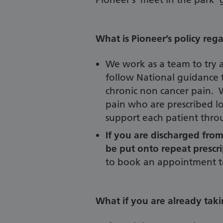
What is Pioneer’s policy reg
We work as a team to try a
follow National guidance t
chronic non cancer pain. 
pain who are prescribed lo
support each patient thro
If you are discharged from
be put onto repeat prescr
to book an appointment to
What if you are already tak