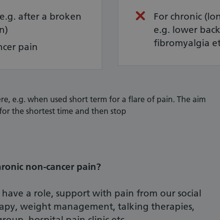
(e.g. after a broken
For chronic (lo
n)
e.g. lower back 
fibromyalgia e
ncer pain
re, e.g. when used short term for a flare of pain. The aim
for the shortest time and then stop
ronic non-cancer pain?
 have a role, support with pain from our social
rapy, weight management, talking therapies,
roup, hospital pain clinic etc