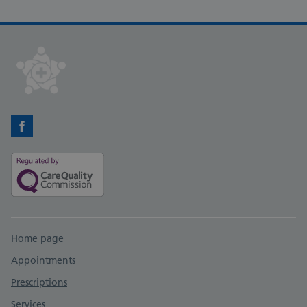
Facebook
Support links
Home page
Appointments
Prescriptions
Services