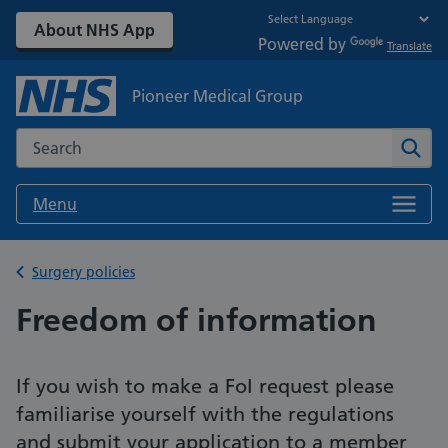
About NHS App
Powered by
Translate
Pioneer Medical Group
Search the NHS website
Sear
Menu
Back to
Surgery policies
Freedom of information
If you wish to make a FoI request please
familiarise yourself with the regulations
and submit your application to a member