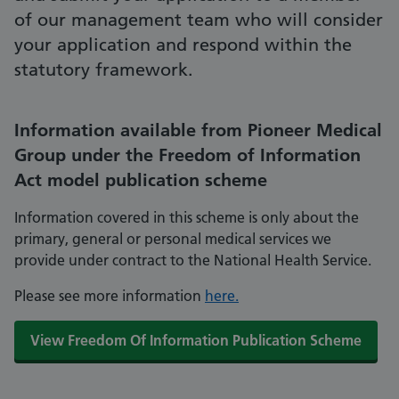
of our management team who will consider
your application and respond within the
statutory framework.
Information available from Pioneer Medical
Group under the Freedom of Information
Act model publication scheme
Information covered in this scheme is only about the
primary, general or personal medical services we
provide under contract to the National Health Service.
Please see more information
here.
View Freedom Of Information Publication Scheme