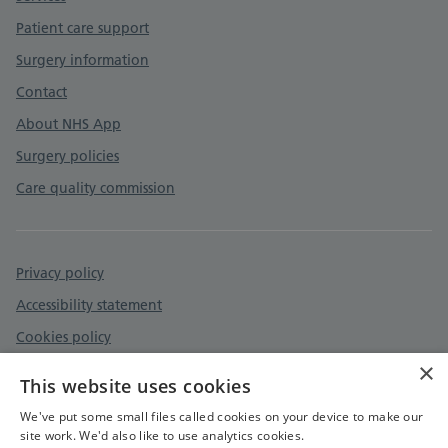
Patient care support
Surgery information
Contact
About NHS App
Surgery policies
Care quality commission
Privacy policy
Accessibility statement
Cookies policy
×
Safeguarding - Adult and Child Protection
This website uses cookies
Safe Surgeries
We've put some small files called cookies on your device to make our
site work. We'd also like to use analytics cookies.